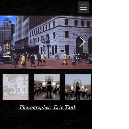
Photographer: Eric Tank